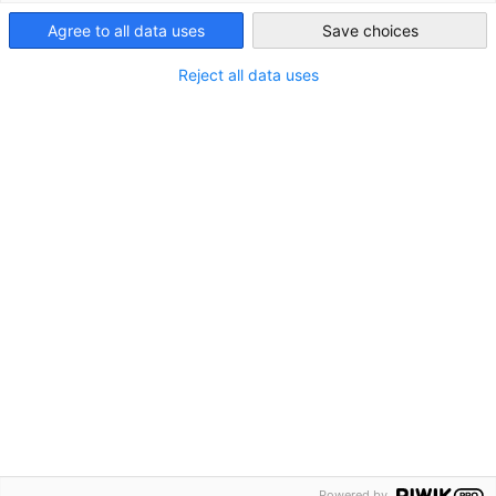
Agree to all data uses
Save choices
Reject all data uses
Powered by