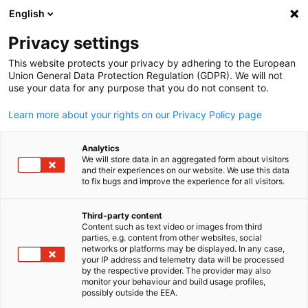
English
Privacy settings
This website protects your privacy by adhering to the European
Union General Data Protection Regulation (GDPR). We will not
use your data for any purpose that you do not consent to.
Learn more about your rights on our Privacy Policy page
Analytics
We will store data in an aggregated form about visitors
and their experiences on our website. We use this data
to fix bugs and improve the experience for all visitors.
Third-party content
Content such as text video or images from third
parties, e.g. content from other websites, social
networks or platforms may be displayed. In any case,
your IP address and telemetry data will be processed
by the respective provider. The provider may also
monitor your behaviour and build usage profiles,
possibly outside the EEA.