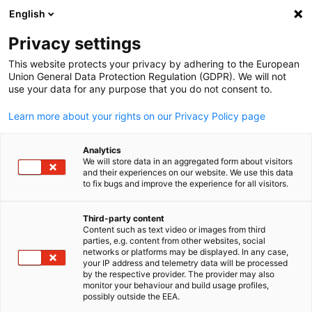
English
Privacy settings
This website protects your privacy by adhering to the European
Union General Data Protection Regulation (GDPR). We will not
use your data for any purpose that you do not consent to.
Learn more about your rights on our Privacy Policy page
Analytics
We will store data in an aggregated form about visitors
and their experiences on our website. We use this data
to fix bugs and improve the experience for all visitors.
Third-party content
Content such as text video or images from third
parties, e.g. content from other websites, social
networks or platforms may be displayed. In any case,
your IP address and telemetry data will be processed
by the respective provider. The provider may also
monitor your behaviour and build usage profiles,
possibly outside the EEA.