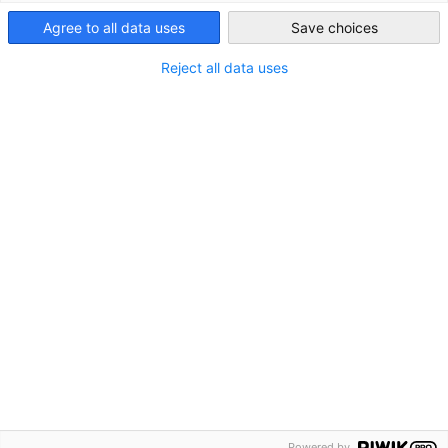
Agree to all data uses
Save choices
Reject all data uses
Powered by